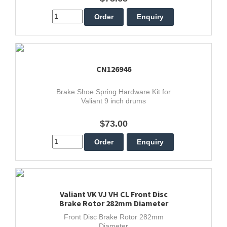
CN126946
Brake Shoe Spring Hardware Kit for
Valiant 9 inch drums
$73.00
Valiant VK VJ VH CL Front Disc
Brake Rotor 282mm Diameter
Front Disc Brake Rotor 282mm
Diameter