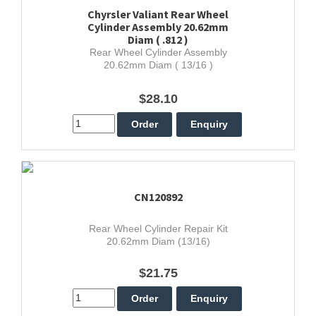
Chyrsler Valiant Rear Wheel
Cylinder Assembly 20.62mm
Diam ( .812 )
Rear Wheel Cylinder Assembly
20.62mm Diam ( 13/16 )
$28.10
CN120892
Rear Wheel Cylinder Repair Kit
20.62mm Diam (13/16)
$21.75