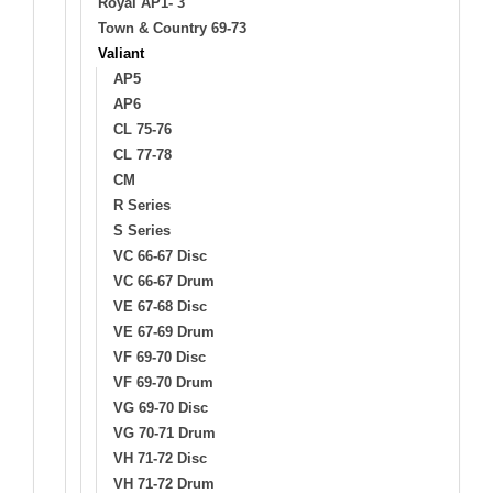
Royal AP1- 3
Town & Country 69-73
Valiant
AP5
AP6
CL 75-76
CL 77-78
CM
R Series
S Series
VC 66-67 Disc
VC 66-67 Drum
VE 67-68 Disc
VE 67-69 Drum
VF 69-70 Disc
VF 69-70 Drum
VG 69-70 Disc
VG 70-71 Drum
VH 71-72 Disc
VH 71-72 Drum