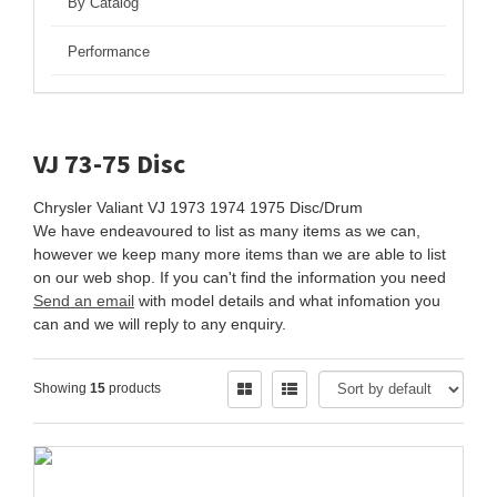
By Catalog
Performance
VJ 73-75 Disc
Chrysler Valiant VJ 1973 1974 1975 Disc/Drum
We have endeavoured to list as many items as we can,
however we keep many more items than we are able to list
on our web shop. If you can't find the information you need
Send an email
with model details and what infomation you
can and we will reply to any enquiry.
Showing
15
products