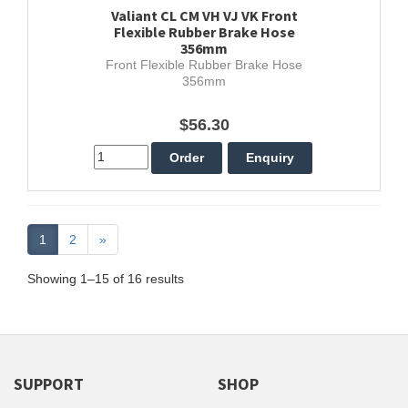
Valiant CL CM VH VJ VK Front
Flexible Rubber Brake Hose
356mm
Front Flexible Rubber Brake Hose
356mm
$56.30
1
2
»
Showing 1–15 of 16 results
SUPPORT
SHOP