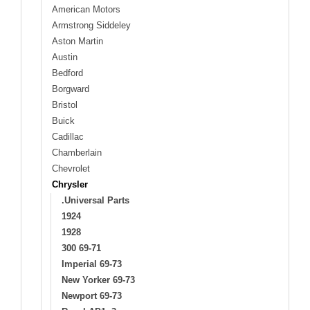
American Motors
Armstrong Siddeley
Aston Martin
Austin
Bedford
Borgward
Bristol
Buick
Cadillac
Chamberlain
Chevrolet
Chrysler
.Universal Parts
1924
1928
300 69-71
Imperial 69-73
New Yorker 69-73
Newport 69-73