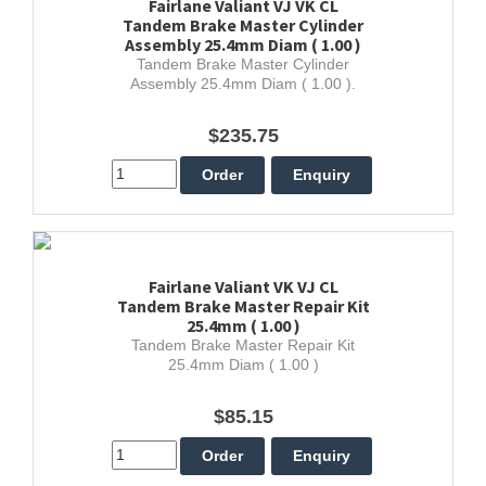
Fairlane Valiant VJ VK CL
Tandem Brake Master Cylinder
Assembly 25.4mm Diam ( 1.00 )
Tandem Brake Master Cylinder
Assembly 25.4mm Diam ( 1.00 ).
$235.75
Fairlane Valiant VK VJ CL
Tandem Brake Master Repair Kit
25.4mm ( 1.00 )
Tandem Brake Master Repair Kit
25.4mm Diam ( 1.00 )
$85.15