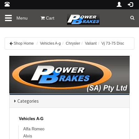
Toggle
Menu
Cart
navigation
Shop Home
Vehicles A-g
Chrysler
Valiant
Vj 73-75 Disc
Categories
Vehicles A-G
Alfa Romeo
Alvis