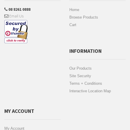
08 8261 0888
Home
Email Us
Browse Products
Cart
INFORMATION
Our Products
Site Security
Terms + Conditions
Interactive Location Map
MY ACCOUNT
My Account