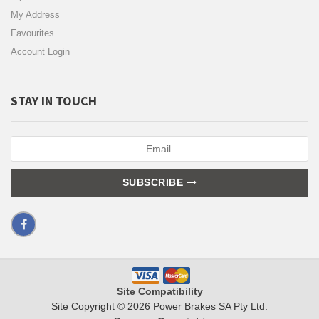
My Address
Favourites
Account Login
STAY IN TOUCH
SUBSCRIBE
Site Compatibility
Site Copyright © 2026 Power Brakes SA Pty Ltd.