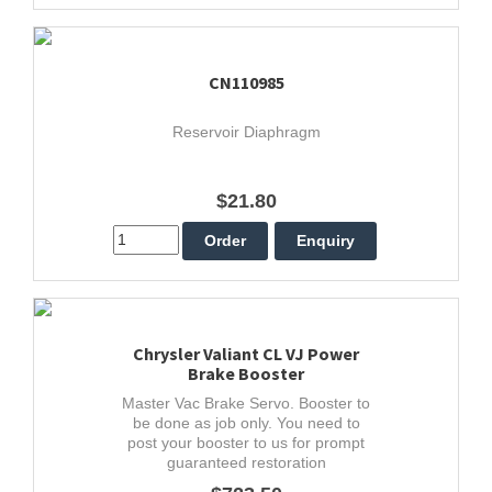
CN110985
Reservoir Diaphragm
$21.80
Chrysler Valiant CL VJ Power
Brake Booster
Master Vac Brake Servo. Booster to
be done as job only. You need to
post your booster to us for prompt
guaranteed restoration