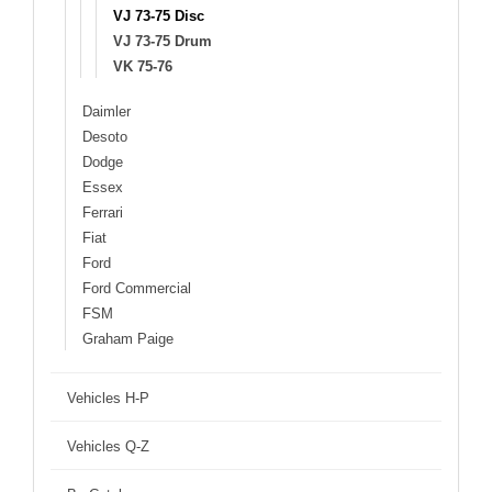
VJ 73-75 Disc
VJ 73-75 Drum
VK 75-76
Daimler
Desoto
Dodge
Essex
Ferrari
Fiat
Ford
Ford Commercial
FSM
Graham Paige
Vehicles H-P
Vehicles Q-Z