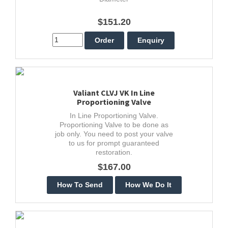
$151.20
Valiant CLVJ VK In Line
Proportioning Valve
In Line Proportioning Valve.
Proportioning Valve to be done as
job only. You need to post your valve
to us for prompt guaranteed
restoration.
$167.00