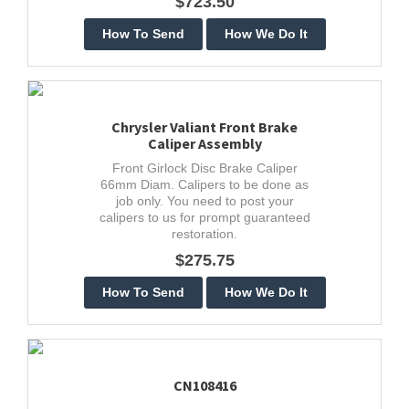
$723.50
Chrysler Valiant Front Brake
Caliper Assembly
Front Girlock Disc Brake Caliper
66mm Diam. Calipers to be done as
job only. You need to post your
calipers to us for prompt guaranteed
restoration.
$275.75
CN108416