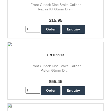
Front Girlock Disc Brake Caliper
Repair Kit 66mm Diam
$15.95
CN109913
Front Girlock Disc Brake Caliper
Piston 66mm Diam
$55.45