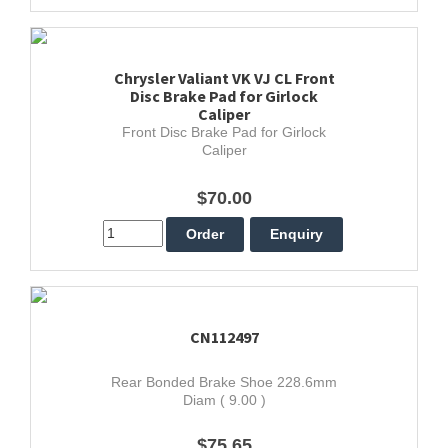
Chrysler Valiant VK VJ CL Front
Disc Brake Pad for Girlock
Caliper
Front Disc Brake Pad for Girlock
Caliper
$70.00
CN112497
Rear Bonded Brake Shoe 228.6mm
Diam ( 9.00 )
$75.65