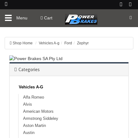
Toggle
Menu
Cart
navigation
Shop Home
Vehicles A-g
Ford
Zephyr
Categories
Vehicles A-G
Alfa Romeo
Alvis
American Motors
Armstrong Siddeley
Aston Martin
Austin