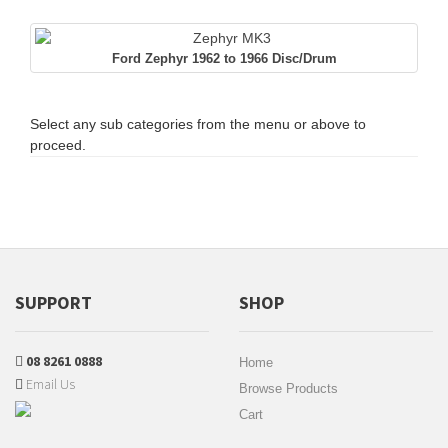
Ford Zephyr 1962 to 1966 Disc/Drum
Select any sub categories from the menu or above to
proceed.
SUPPORT
SHOP
08 8261 0888
Home
Email Us
Browse Products
Cart