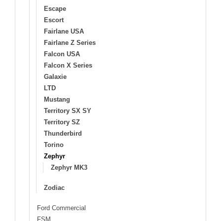
Escape
Escort
Fairlane USA
Fairlane Z Series
Falcon USA
Falcon X Series
Galaxie
LTD
Mustang
Territory SX SY
Territory SZ
Thunderbird
Torino
Zephyr
Zephyr MK3
Zodiac
Ford Commercial
FSM