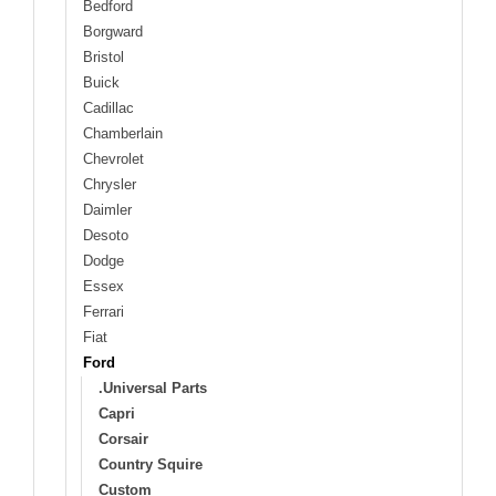
Bedford
Borgward
Bristol
Buick
Cadillac
Chamberlain
Chevrolet
Chrysler
Daimler
Desoto
Dodge
Essex
Ferrari
Fiat
Ford
.Universal Parts
Capri
Corsair
Country Squire
Custom