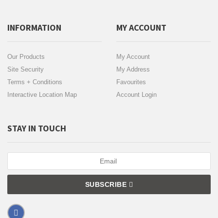
INFORMATION
MY ACCOUNT
Our Products
My Account
Site Security
My Address
Terms + Conditions
Favourites
Interactive Location Map
Account Login
STAY IN TOUCH
SUBSCRIBE