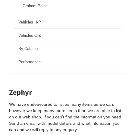
Graham Paige
Vehicles H-P
Vehicles Q-Z
By Catalog
Performance
Zephyr
We have endeavoured to list as many items as we can,
however we keep many more items than we are able to list
on our web shop. If you can't find the information you need
Send an email
with model details and what infomation you
can and we will reply to any enquiry.