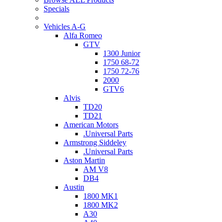
Specials
Vehicles A-G
Alfa Romeo
GTV
1300 Junior
1750 68-72
1750 72-76
2000
GTV6
Alvis
TD20
TD21
American Motors
.Universal Parts
Armstrong Siddeley
.Universal Parts
Aston Martin
AM V8
DB4
Austin
1800 MK1
1800 MK2
A30