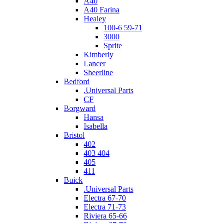
A40
A40 Farina
Healey
100-6 59-71
3000
Sprite
Kimberly
Lancer
Sheerline
Bedford
.Universal Parts
CF
Borgward
Hansa
Isabella
Bristol
402
403 404
405
411
Buick
.Universal Parts
Electra 67-70
Electra 71-73
Riviera 65-66