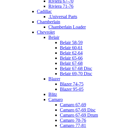
Riviera 67-70
Riviera 71-76
Cadillac
.Universal Parts
Chamberlain
Chamberlain Loader
Chevrolet
Belair
Belair 58-59
Belair 60-61
Belair 62-64
Belair 65-66
Belair 67-68
Belair 67-68 Disc
Belair 69-70 Disc
Blazer
Blazer 74-75
Blazer 95-05
Blitz
Camaro
Camaro 67-69
Camaro 67-69 Disc
Camaro 67-69 Drum
Camaro 70-76
Camaro 77-81