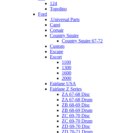
124
Topolino
Ford
.Universal Parts
Capri
Corsair
Country Squire
Country Squire 67-72
Custom
Escape
Escort
1100
1300
1600
2000
Fairlane USA
Fairlane Z Series
ZA 67-68 Disc
ZA 67-68 Drum
ZB 68-69 Disc
ZB 68-69 Drum
ZC 69-70 Disc
ZC 69-70 Drum
ZD 69-70 Disc
ZD 70-71 Drum