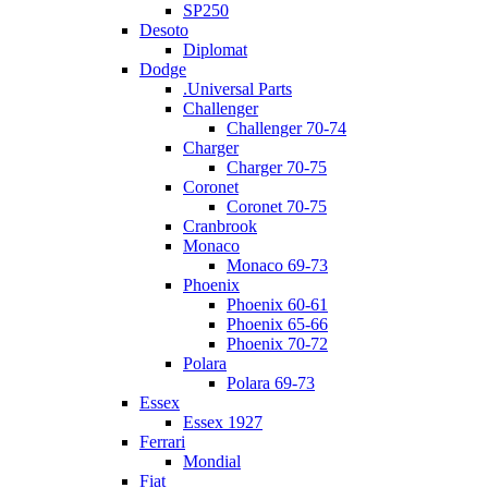
SP250
Desoto
Diplomat
Dodge
.Universal Parts
Challenger
Challenger 70-74
Charger
Charger 70-75
Coronet
Coronet 70-75
Cranbrook
Monaco
Monaco 69-73
Phoenix
Phoenix 60-61
Phoenix 65-66
Phoenix 70-72
Polara
Polara 69-73
Essex
Essex 1927
Ferrari
Mondial
Fiat