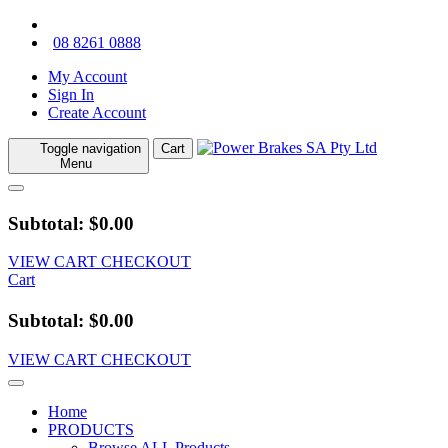
08 8261 0888
My Account
Sign In
Create Account
Toggle navigation
Cart
Menu
Subtotal: $0.00
VIEW CART
CHECKOUT
Cart
Subtotal: $0.00
VIEW CART
CHECKOUT
Home
PRODUCTS
Browse ALL Products