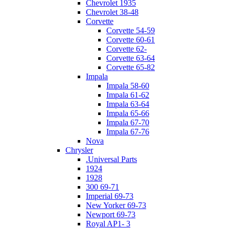
Chevrolet 1935
Chevrolet 38-48
Corvette
Corvette 54-59
Corvette 60-61
Corvette 62-
Corvette 63-64
Corvette 65-82
Impala
Impala 58-60
Impala 61-62
Impala 63-64
Impala 65-66
Impala 67-70
Impala 67-76
Nova
Chrysler
.Universal Parts
1924
1928
300 69-71
Imperial 69-73
New Yorker 69-73
Newport 69-73
Royal AP1- 3