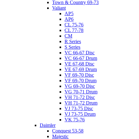
Town & Country 69-73
Valiant
AP5
AP6
CL 75-76
CL 77-78
CM
R Series
S Series
VC 66-67 Disc
VC 66-67 Drum
VE 67-68 Disc
VE 67-69 Drum
VF 69-70 Disc
VF 69-70 Drum
VG 69-70 Disc
VG 70-71 Drum
VH 71-72 Disc
VH 71-72 Drum
VJ 73-75 Disc
VJ 73-75 Drum
VK 75-76
Daimler
Conquest 53-58
Majestic