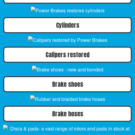
Cylinders
Calipers restored
Brake shoes
Brake hoses