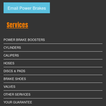
Email Power Brakes
Services
POWER BRAKE BOOSTERS
CYLINDERS
CALIPERS
HOSES
DISCS & PADS
BRAKE SHOES
VALVES
OTHER SERVICES
YOUR GUARANTEE