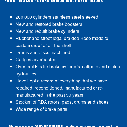
Power Brakes - Brake Component Restorations
200,000 cylinders stainless steel sleeved
New and restored brake boosters
New and rebuilt brake cylinders
Rubber and street legal braided Hose made to
custom order or off the shelf
Drums and discs machined
Calipers overhauled
Overhaul kits for brake cylinders, calipers and clutch
hydraulics
Have kept a record of everything that we have
repaired, reconditioned, manufactured or re-
manufactured in the past 50 years.
Stockist of RDA rotors, pads, drums and shoes
Wide range of brake parts