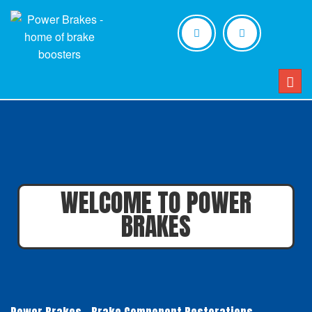
Togg
navig
WELCOME TO POWER
BRAKES