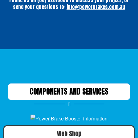
Phone us on (08) 82610888 to discuss your project, or
send your questions to:
info@powerbrakes.com.au
COMPONENTS AND SERVICES
Web Shop