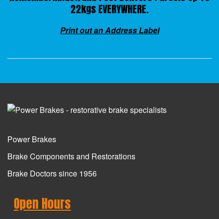
22kgs EVERYWHERE.
Print out an Address Label
Power Brakes
Brake Components and Restorations
Brake Doctors since 1956
Open Hours