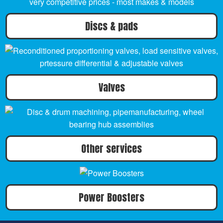
Discs & pads
Valves
Other services
Power Boosters