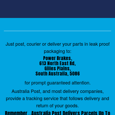
Just post, courier or deliver your parts in leak proof
packaging to:
Power Brakes,
613 North East Rd,
Gilles Plains,
South Australia, 5086
for prompt guaranteed attention.
Australia Post, and most delivery companies,
provide a tracking service that follows delivery and
return of your goods.
Remember...Australia Post Delivers Parcels Up To