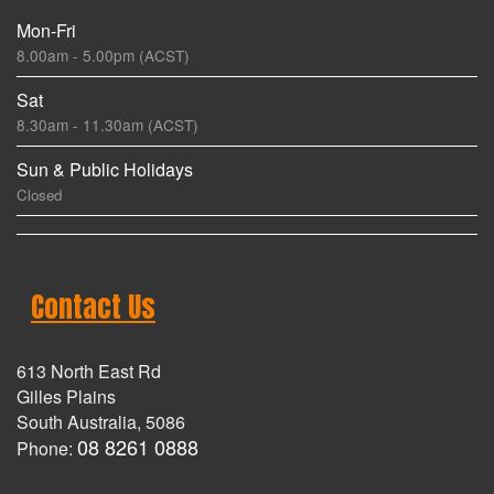
Mon-Fri
8.00am - 5.00pm (ACST)
Sat
8.30am - 11.30am (ACST)
Sun & Public Holidays
Closed
Contact Us
613 North East Rd
Gilles Plains
South Australia, 5086
08 8261 0888
Phone: