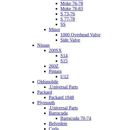
Moke 76-78
Moke 78-83
S 73-76
S 77-78
SS
Minor
1000 Overhead Valve
Side Valve
Nissan
200SX
S14
S15
260Z
Pintara
U12
Oldsmobile
.Universal Parts
Packard
Packard 1948
Plymouth
.Universal Parts
Barracuda
Barracuda 70-74
Belvedere
Cuda