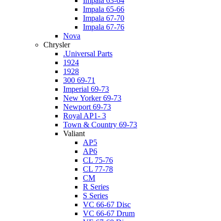
Impala 63-64
Impala 65-66
Impala 67-70
Impala 67-76
Nova
Chrysler
.Universal Parts
1924
1928
300 69-71
Imperial 69-73
New Yorker 69-73
Newport 69-73
Royal AP1- 3
Town & Country 69-73
Valiant
AP5
AP6
CL 75-76
CL 77-78
CM
R Series
S Series
VC 66-67 Disc
VC 66-67 Drum