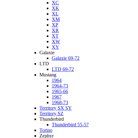
XC
XK
XL
XM
XP
XR
XT
XW
XY
Galaxie
Galaxie 69-72
LTD
LTD 69-72
Mustang
1964
1964-73
1965-66
1967
1968-73
Territory SX SY
Territory SZ
Thunderbird
Thunderbird 55-57
Torino
Zephyr