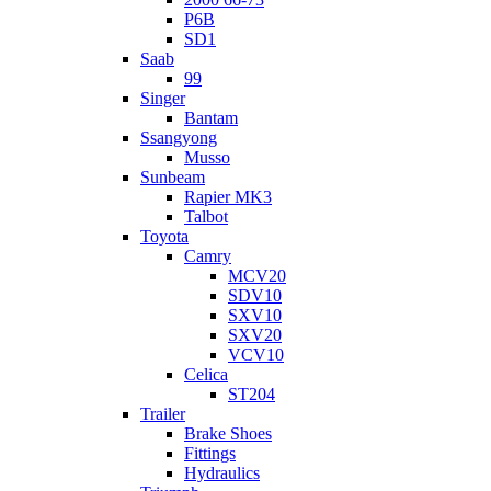
P6B
SD1
Saab
99
Singer
Bantam
Ssangyong
Musso
Sunbeam
Rapier MK3
Talbot
Toyota
Camry
MCV20
SDV10
SXV10
SXV20
VCV10
Celica
ST204
Trailer
Brake Shoes
Fittings
Hydraulics