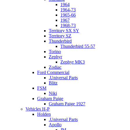
1964
1964-73
1965-66
1967
1968-73
Territory SX SY
Territory SZ
Thunderbird
Thunderbird 55-57
Torino
Zephyr
Zephyr MK3
Zodiac
Ford Commercial
.Universal Parts
Blitz
FSM
Niki
Graham Paige
Graham Paige 1927
Vehicles H-P
Holden
.Universal Parts
Apollo
JM