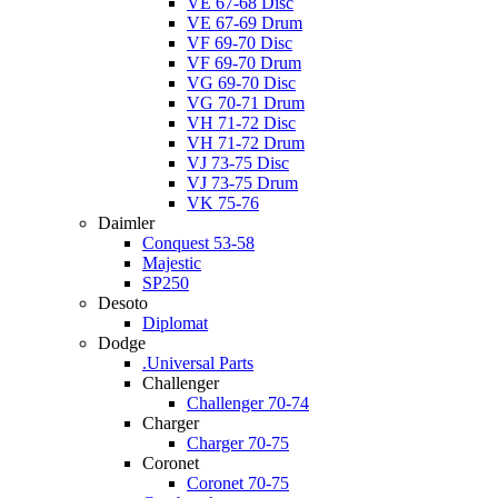
VE 67-68 Disc
VE 67-69 Drum
VF 69-70 Disc
VF 69-70 Drum
VG 69-70 Disc
VG 70-71 Drum
VH 71-72 Disc
VH 71-72 Drum
VJ 73-75 Disc
VJ 73-75 Drum
VK 75-76
Daimler
Conquest 53-58
Majestic
SP250
Desoto
Diplomat
Dodge
.Universal Parts
Challenger
Challenger 70-74
Charger
Charger 70-75
Coronet
Coronet 70-75