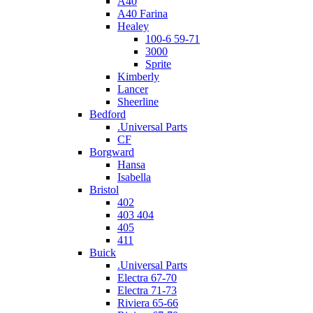
A40
A40 Farina
Healey
100-6 59-71
3000
Sprite
Kimberly
Lancer
Sheerline
Bedford
.Universal Parts
CF
Borgward
Hansa
Isabella
Bristol
402
403 404
405
411
Buick
.Universal Parts
Electra 67-70
Electra 71-73
Riviera 65-66