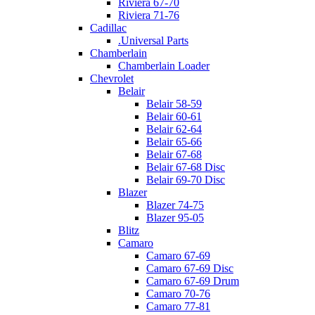
Riviera 67-70
Riviera 71-76
Cadillac
.Universal Parts
Chamberlain
Chamberlain Loader
Chevrolet
Belair
Belair 58-59
Belair 60-61
Belair 62-64
Belair 65-66
Belair 67-68
Belair 67-68 Disc
Belair 69-70 Disc
Blazer
Blazer 74-75
Blazer 95-05
Blitz
Camaro
Camaro 67-69
Camaro 67-69 Disc
Camaro 67-69 Drum
Camaro 70-76
Camaro 77-81