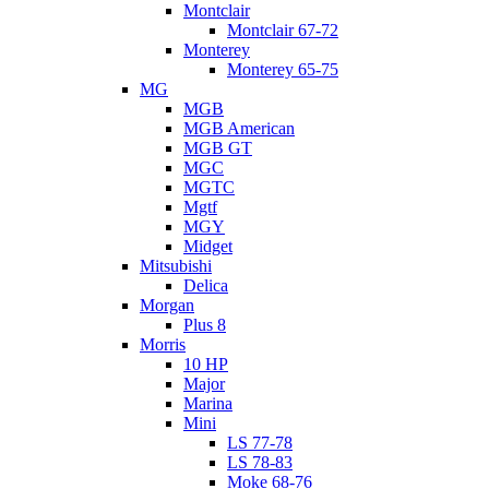
Montclair
Montclair 67-72
Monterey
Monterey 65-75
MG
MGB
MGB American
MGB GT
MGC
MGTC
Mgtf
MGY
Midget
Mitsubishi
Delica
Morgan
Plus 8
Morris
10 HP
Major
Marina
Mini
LS 77-78
LS 78-83
Moke 68-76