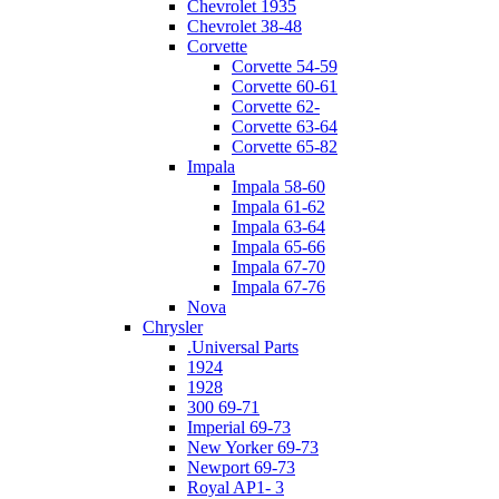
Chevrolet 1935
Chevrolet 38-48
Corvette
Corvette 54-59
Corvette 60-61
Corvette 62-
Corvette 63-64
Corvette 65-82
Impala
Impala 58-60
Impala 61-62
Impala 63-64
Impala 65-66
Impala 67-70
Impala 67-76
Nova
Chrysler
.Universal Parts
1924
1928
300 69-71
Imperial 69-73
New Yorker 69-73
Newport 69-73
Royal AP1- 3