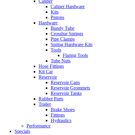
Caliper
Caliper Hardware
Kits
Pistons
Hardware
Bundy Tube
Crossbar Springs
Pipe Clamps
Spring Hardware Kits
Tools
Flaring Tools
Tube Nuts
Hose Fittings
Kit Car
Reservoir
Reservoir Caps
Reservoir Grommets
Reservoir Tanks
Rubber Parts
Trailer
Brake Shoes
Fittings
Hydraulics
Performance
Specials