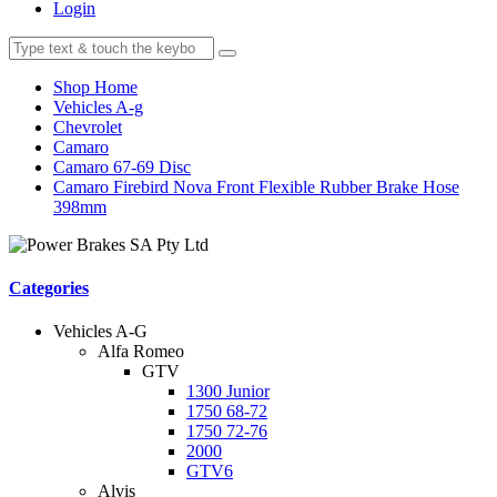
Login
Shop Home
Vehicles A-g
Chevrolet
Camaro
Camaro 67-69 Disc
Camaro Firebird Nova Front Flexible Rubber Brake Hose
398mm
Categories
Vehicles A-G
Alfa Romeo
GTV
1300 Junior
1750 68-72
1750 72-76
2000
GTV6
Alvis