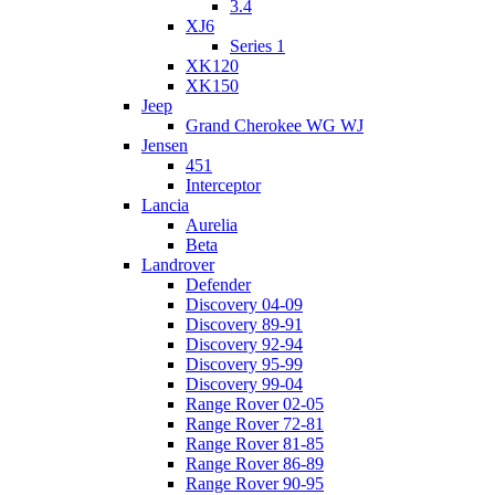
3.4
XJ6
Series 1
XK120
XK150
Jeep
Grand Cherokee WG WJ
Jensen
451
Interceptor
Lancia
Aurelia
Beta
Landrover
Defender
Discovery 04-09
Discovery 89-91
Discovery 92-94
Discovery 95-99
Discovery 99-04
Range Rover 02-05
Range Rover 72-81
Range Rover 81-85
Range Rover 86-89
Range Rover 90-95