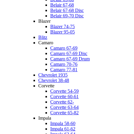
Belair 67-68
Belair 67-68 Disc
Belair 69-70 Disc
Blazer
Blazer 74-75
Blazer 95-05
Blitz
Camaro
Camaro 67-69
Camaro 67-69 Disc
Camaro 67-69 Drum
Camaro 70-76
Camaro 77-81
Chevrolet 1935
Chevrolet 38-48
Corvette
Corvette 54-59
Corvette 60-61
Corvette 62-
Corvette 63-64
Corvette 65-82
Impala
Impala 58-60
Impala 61-62