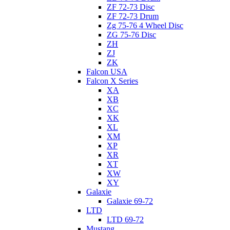
ZF 72-73 Disc
ZF 72-73 Drum
Zg 75-76 4 Wheel Disc
ZG 75-76 Disc
ZH
ZJ
ZK
Falcon USA
Falcon X Series
XA
XB
XC
XK
XL
XM
XP
XR
XT
XW
XY
Galaxie
Galaxie 69-72
LTD
LTD 69-72
Mustang