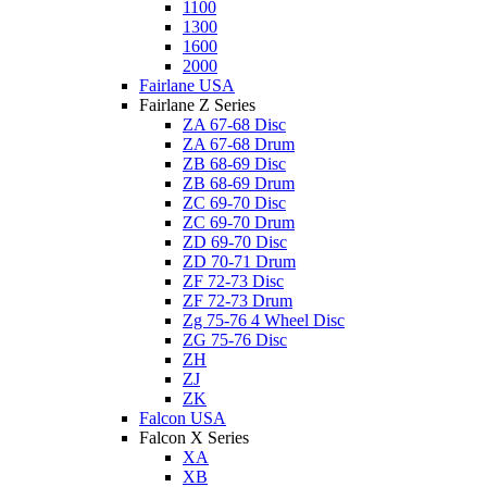
1100
1300
1600
2000
Fairlane USA
Fairlane Z Series
ZA 67-68 Disc
ZA 67-68 Drum
ZB 68-69 Disc
ZB 68-69 Drum
ZC 69-70 Disc
ZC 69-70 Drum
ZD 69-70 Disc
ZD 70-71 Drum
ZF 72-73 Disc
ZF 72-73 Drum
Zg 75-76 4 Wheel Disc
ZG 75-76 Disc
ZH
ZJ
ZK
Falcon USA
Falcon X Series
XA
XB