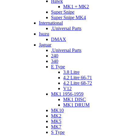
Hawk
MK1 + MK2
Super Snipe
Super Snipe MK4
International
.Universal Parts
Isuzu
DMAX
Jaguar
.Universal Parts
240
340
E Type
3.8 Litre
4.2 Litre 66-71
4.2 Litre 68-72
V12
MK1 1956-1959
MK1 DISC
MK1 DRUM
MK10
MK2
MK5
MK7
S Type