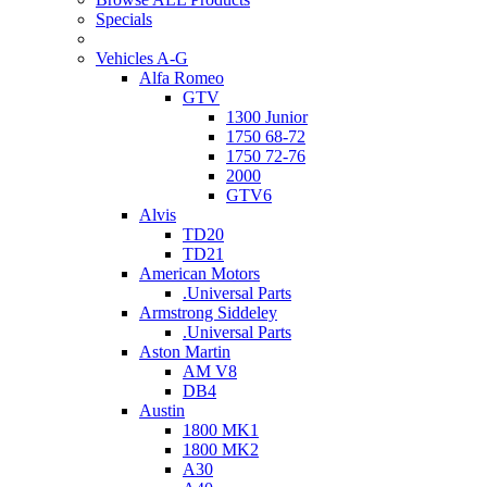
Specials
Vehicles A-G
Alfa Romeo
GTV
1300 Junior
1750 68-72
1750 72-76
2000
GTV6
Alvis
TD20
TD21
American Motors
.Universal Parts
Armstrong Siddeley
.Universal Parts
Aston Martin
AM V8
DB4
Austin
1800 MK1
1800 MK2
A30