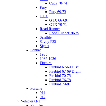
Cuda 70-74
Fury
Fury 69-73
GTX
GTX 66-69
GTX 70-71
Road Runner
Road Runner 70-75
Satellite
Savoy P25
Signet
Pontiac
1935
1935-1936
Firebird
Firebird 67-69 Disc
Firebird 67-69 Drum
Firebird 70-75
Firebird 76-78
Firebird 79-81
Porsche
911
912
Vehicles Q-Z
Rambler