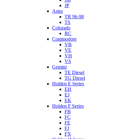
JP
Astra
TR 96-98
TS
Colorado
RC
Commodore
VB
VE
VH
VS
Gemini
TE Diesel
TG Diesel
Holden E Series
EH
EJ
EK
Holden F Series
FB
FC
FE
FJ
FX