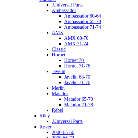
.Universal Parts
Ambassador
Ambassador 60-64
Ambassador 65-70
Ambassador 71-74
AMX
AMX 68-70
AMX 71-74
Classic
Hornet
Hornet 70-
Hornet 71-76
Javelin
Javelin 68-70
Javelin 71-76
Marlin
Matador
Matador 65-70
Matador 71-78
Rebel
Riley
.Universal Parts
Rover
2000 65-66
2000 66-73