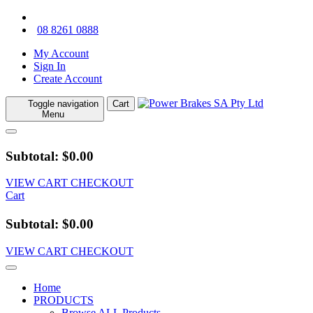
08 8261 0888
My Account
Sign In
Create Account
Toggle navigation
Cart
Menu
Subtotal: $0.00
VIEW CART
CHECKOUT
Cart
Subtotal: $0.00
VIEW CART
CHECKOUT
Home
PRODUCTS
Browse ALL Products