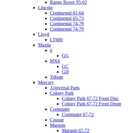
Range Rover 95-02
Lincoln
Continental 61-64
Continental 65-73
Continental 74-79
Continental 74-79
Lloyd
LT600
Mazda
6
GG
MX6
GC
GD
Tribute
Mercury
.Universal Parts
Colony Park
Colony Park 67-72 Front Disc
Colony Park 67-72 Front Drum
Commuter
Commuter 67-72
Cougar
Marquis
Marquis 67-72