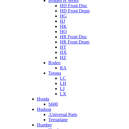
Holden H Series
HD Front Disc
HD Front Drum
HG
HJ
HK
HQ
HR Front Disc
HR Front Drum
HT
HX
HZ
Rodeo
RA
Torana
LC
LH
LJ
LX
Honda
S600
Hudson
.Universal Parts
Terraplane
Humber