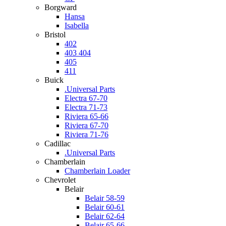
Borgward
Hansa
Isabella
Bristol
402
403 404
405
411
Buick
.Universal Parts
Electra 67-70
Electra 71-73
Riviera 65-66
Riviera 67-70
Riviera 71-76
Cadillac
.Universal Parts
Chamberlain
Chamberlain Loader
Chevrolet
Belair
Belair 58-59
Belair 60-61
Belair 62-64
Belair 65-66