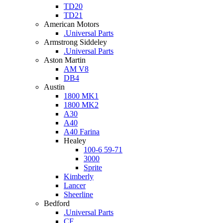
TD20
TD21
American Motors
.Universal Parts
Armstrong Siddeley
.Universal Parts
Aston Martin
AM V8
DB4
Austin
1800 MK1
1800 MK2
A30
A40
A40 Farina
Healey
100-6 59-71
3000
Sprite
Kimberly
Lancer
Sheerline
Bedford
.Universal Parts
CF