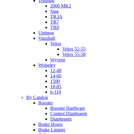
Triumph
2000 MK2
Stag
TR3A
TR7
TR8
Unimog
Vauxhall
Velox
Velox 52-55
Velox 55-58
Wyvern
Wolseley
12-48
14-60
1500
18-85
6-110
By Catalog
Booster
Booster Hardware
Control Diaphragm
Diaphragm
Brake Hoses
Brake Linings