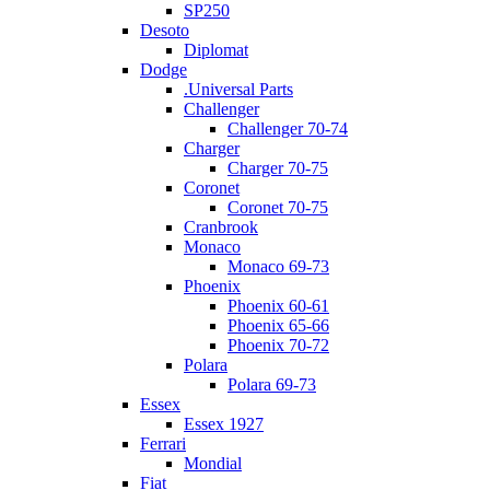
SP250
Desoto
Diplomat
Dodge
.Universal Parts
Challenger
Challenger 70-74
Charger
Charger 70-75
Coronet
Coronet 70-75
Cranbrook
Monaco
Monaco 69-73
Phoenix
Phoenix 60-61
Phoenix 65-66
Phoenix 70-72
Polara
Polara 69-73
Essex
Essex 1927
Ferrari
Mondial
Fiat