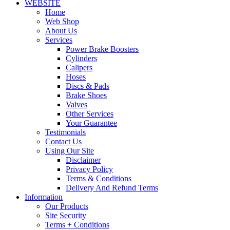
WEBSITE
Home
Web Shop
About Us
Services
Power Brake Boosters
Cylinders
Calipers
Hoses
Discs & Pads
Brake Shoes
Valves
Other Services
Your Guarantee
Testimonials
Contact Us
Using Our Site
Disclaimer
Privacy Policy
Terms & Conditions
Delivery And Refund Terms
Information
Our Products
Site Security
Terms + Conditions