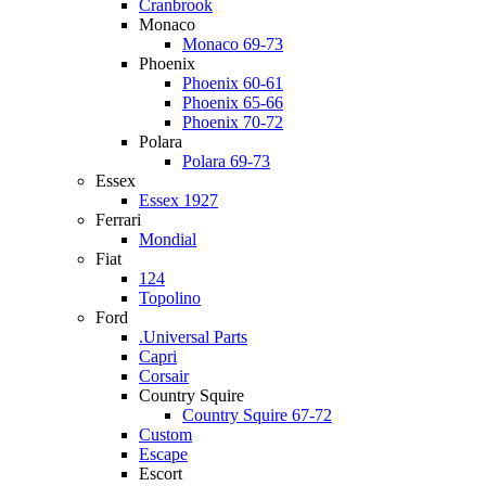
Cranbrook
Monaco
Monaco 69-73
Phoenix
Phoenix 60-61
Phoenix 65-66
Phoenix 70-72
Polara
Polara 69-73
Essex
Essex 1927
Ferrari
Mondial
Fiat
124
Topolino
Ford
.Universal Parts
Capri
Corsair
Country Squire
Country Squire 67-72
Custom
Escape
Escort