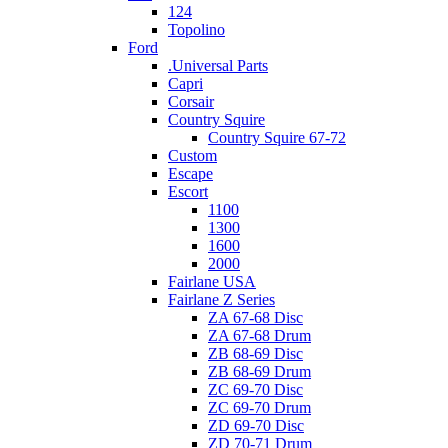
124
Topolino
Ford
.Universal Parts
Capri
Corsair
Country Squire
Country Squire 67-72
Custom
Escape
Escort
1100
1300
1600
2000
Fairlane USA
Fairlane Z Series
ZA 67-68 Disc
ZA 67-68 Drum
ZB 68-69 Disc
ZB 68-69 Drum
ZC 69-70 Disc
ZC 69-70 Drum
ZD 69-70 Disc
ZD 70-71 Drum