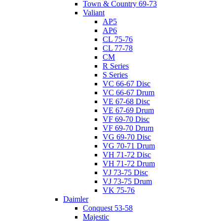
Town & Country 69-73
Valiant
AP5
AP6
CL 75-76
CL 77-78
CM
R Series
S Series
VC 66-67 Disc
VC 66-67 Drum
VE 67-68 Disc
VE 67-69 Drum
VF 69-70 Disc
VF 69-70 Drum
VG 69-70 Disc
VG 70-71 Drum
VH 71-72 Disc
VH 71-72 Drum
VJ 73-75 Disc
VJ 73-75 Drum
VK 75-76
Daimler
Conquest 53-58
Majestic