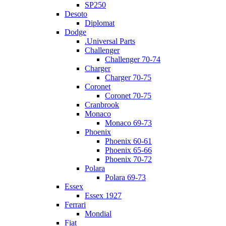
SP250
Desoto
Diplomat
Dodge
.Universal Parts
Challenger
Challenger 70-74
Charger
Charger 70-75
Coronet
Coronet 70-75
Cranbrook
Monaco
Monaco 69-73
Phoenix
Phoenix 60-61
Phoenix 65-66
Phoenix 70-72
Polara
Polara 69-73
Essex
Essex 1927
Ferrari
Mondial
Fiat