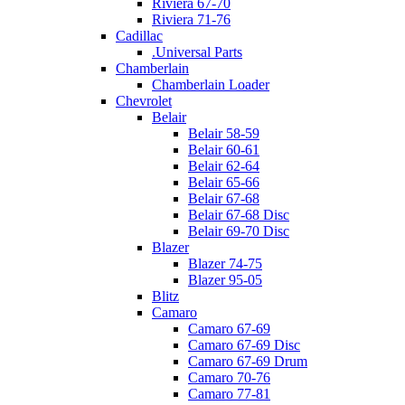
Riviera 67-70
Riviera 71-76
Cadillac
.Universal Parts
Chamberlain
Chamberlain Loader
Chevrolet
Belair
Belair 58-59
Belair 60-61
Belair 62-64
Belair 65-66
Belair 67-68
Belair 67-68 Disc
Belair 69-70 Disc
Blazer
Blazer 74-75
Blazer 95-05
Blitz
Camaro
Camaro 67-69
Camaro 67-69 Disc
Camaro 67-69 Drum
Camaro 70-76
Camaro 77-81