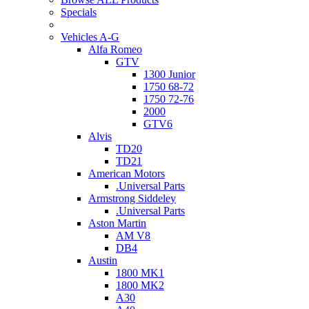
Specials
Vehicles A-G
Alfa Romeo
GTV
1300 Junior
1750 68-72
1750 72-76
2000
GTV6
Alvis
TD20
TD21
American Motors
.Universal Parts
Armstrong Siddeley
.Universal Parts
Aston Martin
AM V8
DB4
Austin
1800 MK1
1800 MK2
A30