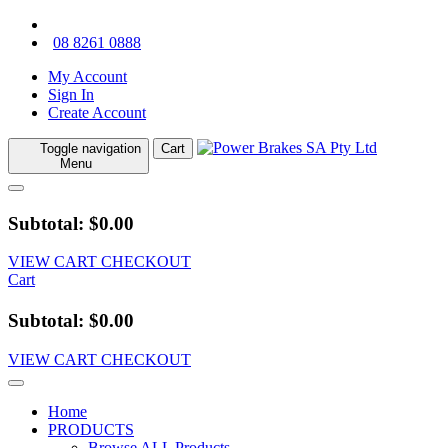
08 8261 0888
My Account
Sign In
Create Account
Toggle navigation
Cart
Menu
Subtotal: $0.00
VIEW CART
CHECKOUT
Cart
Subtotal: $0.00
VIEW CART
CHECKOUT
Home
PRODUCTS
Browse ALL Products