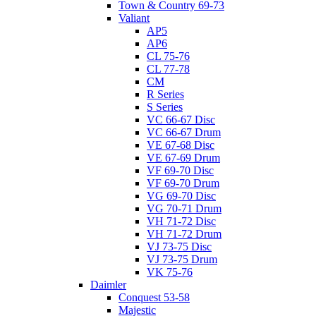
Town & Country 69-73
Valiant
AP5
AP6
CL 75-76
CL 77-78
CM
R Series
S Series
VC 66-67 Disc
VC 66-67 Drum
VE 67-68 Disc
VE 67-69 Drum
VF 69-70 Disc
VF 69-70 Drum
VG 69-70 Disc
VG 70-71 Drum
VH 71-72 Disc
VH 71-72 Drum
VJ 73-75 Disc
VJ 73-75 Drum
VK 75-76
Daimler
Conquest 53-58
Majestic