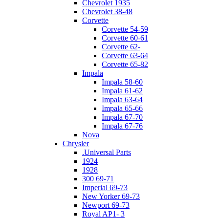
Chevrolet 1935
Chevrolet 38-48
Corvette
Corvette 54-59
Corvette 60-61
Corvette 62-
Corvette 63-64
Corvette 65-82
Impala
Impala 58-60
Impala 61-62
Impala 63-64
Impala 65-66
Impala 67-70
Impala 67-76
Nova
Chrysler
.Universal Parts
1924
1928
300 69-71
Imperial 69-73
New Yorker 69-73
Newport 69-73
Royal AP1- 3