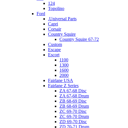
124
Topolino
Ford
.Universal Parts
Capri
Corsair
Country Squire
Country Squire 67-72
Custom
Escape
Escort
1100
1300
1600
2000
Fairlane USA
Fairlane Z Series
ZA 67-68 Disc
ZA 67-68 Drum
ZB 68-69 Disc
ZB 68-69 Drum
ZC 69-70 Disc
ZC 69-70 Drum
ZD 69-70 Disc
ZD 70-71 Drum