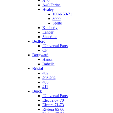
A40
A40 Farina
Healey
100-6 59-71
3000
Sprite
Kimberly
Lancer
Sheerline
Bedford
.Universal Parts
CF
Borgward
Hansa
Isabella
Bristol
402
403 404
405
411
Buick
.Universal Parts
Electra 67-70
Electra 71-73
Riviera 65-66