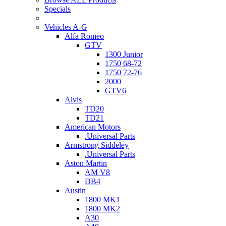
Specials
Vehicles A-G
Alfa Romeo
GTV
1300 Junior
1750 68-72
1750 72-76
2000
GTV6
Alvis
TD20
TD21
American Motors
.Universal Parts
Armstrong Siddeley
.Universal Parts
Aston Martin
AM V8
DB4
Austin
1800 MK1
1800 MK2
A30