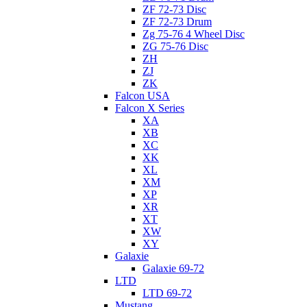
ZF 72-73 Disc
ZF 72-73 Drum
Zg 75-76 4 Wheel Disc
ZG 75-76 Disc
ZH
ZJ
ZK
Falcon USA
Falcon X Series
XA
XB
XC
XK
XL
XM
XP
XR
XT
XW
XY
Galaxie
Galaxie 69-72
LTD
LTD 69-72
Mustang