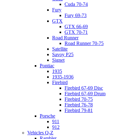
Cuda 70-74
Fury
Fury 69-73
GTX
GTX 66-69
GTX 70-71
Road Runner
Road Runner 70-75
Satellite
Savoy P25
Signet
Pontiac
1935
1935-1936
Firebird
Firebird 67-69 Disc
Firebird 67-69 Drum
Firebird 70-75
Firebird 76-78
Firebird 79-81
Porsche
911
912
Vehicles Q-Z
Rambler