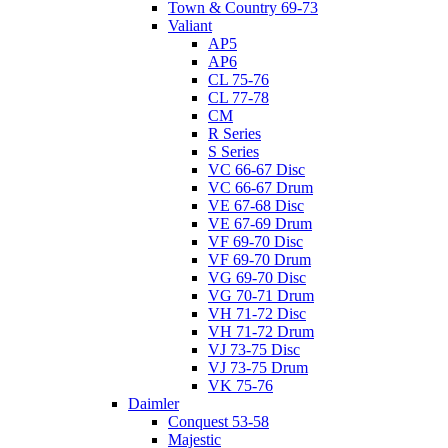
Town & Country 69-73
Valiant
AP5
AP6
CL 75-76
CL 77-78
CM
R Series
S Series
VC 66-67 Disc
VC 66-67 Drum
VE 67-68 Disc
VE 67-69 Drum
VF 69-70 Disc
VF 69-70 Drum
VG 69-70 Disc
VG 70-71 Drum
VH 71-72 Disc
VH 71-72 Drum
VJ 73-75 Disc
VJ 73-75 Drum
VK 75-76
Daimler
Conquest 53-58
Majestic