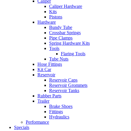
Caliper
Caliper Hardware
Kits
Pistons
Hardware
Bundy Tube
Crossbar Springs
Pipe Clamps
Spring Hardware Kits
Tools
Flaring Tools
Tube Nuts
Hose Fittings
Kit Car
Reservoir
Reservoir Caps
Reservoir Grommets
Reservoir Tanks
Rubber Parts
Trailer
Brake Shoes
Fittings
Hydraulics
Performance
Specials