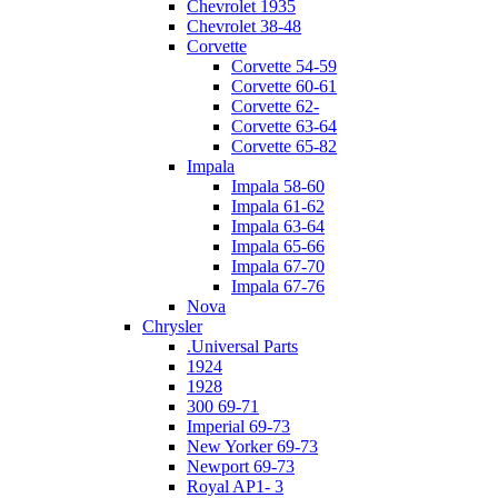
Chevrolet 1935
Chevrolet 38-48
Corvette
Corvette 54-59
Corvette 60-61
Corvette 62-
Corvette 63-64
Corvette 65-82
Impala
Impala 58-60
Impala 61-62
Impala 63-64
Impala 65-66
Impala 67-70
Impala 67-76
Nova
Chrysler
.Universal Parts
1924
1928
300 69-71
Imperial 69-73
New Yorker 69-73
Newport 69-73
Royal AP1- 3