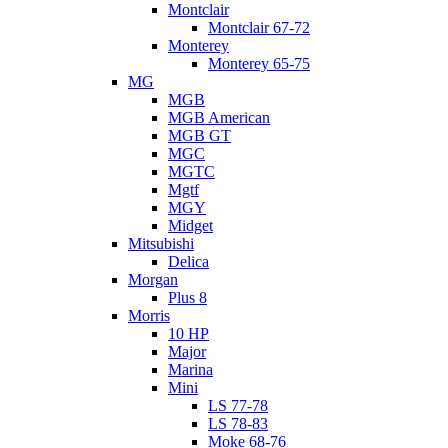
Montclair
Montclair 67-72
Monterey
Monterey 65-75
MG
MGB
MGB American
MGB GT
MGC
MGTC
Mgtf
MGY
Midget
Mitsubishi
Delica
Morgan
Plus 8
Morris
10 HP
Major
Marina
Mini
LS 77-78
LS 78-83
Moke 68-76