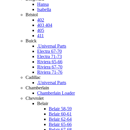
Hansa
Isabella
Bristol
402
403 404
405
411
Buick
.Universal Parts
Electra 67-70
Electra 71-73
Riviera 65-66
Riviera 67-70
Riviera 71-76
Cadillac
.Universal Parts
Chamberlain
Chamberlain Loader
Chevrolet
Belair
Belair 58-59
Belair 60-61
Belair 62-64
Belair 65-66
Belair 67-68