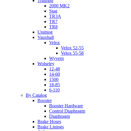
Triumph
2000 MK2
Stag
TR3A
TR7
TR8
Unimog
Vauxhall
Velox
Velox 52-55
Velox 55-58
Wyvern
Wolseley
12-48
14-60
1500
18-85
6-110
By Catalog
Booster
Booster Hardware
Control Diaphragm
Diaphragm
Brake Hoses
Brake Linings