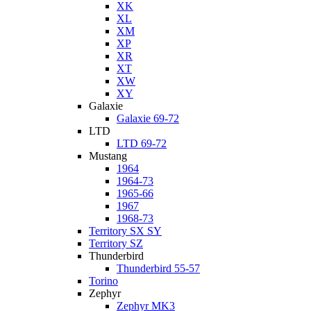
XK
XL
XM
XP
XR
XT
XW
XY
Galaxie
Galaxie 69-72
LTD
LTD 69-72
Mustang
1964
1964-73
1965-66
1967
1968-73
Territory SX SY
Territory SZ
Thunderbird
Thunderbird 55-57
Torino
Zephyr
Zephyr MK3