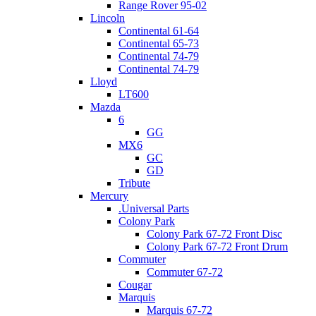
Range Rover 95-02
Lincoln
Continental 61-64
Continental 65-73
Continental 74-79
Continental 74-79
Lloyd
LT600
Mazda
6
GG
MX6
GC
GD
Tribute
Mercury
.Universal Parts
Colony Park
Colony Park 67-72 Front Disc
Colony Park 67-72 Front Drum
Commuter
Commuter 67-72
Cougar
Marquis
Marquis 67-72