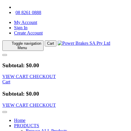
08 8261 0888
My Account
Sign In
Create Account
Toggle navigation
Cart
Menu
Subtotal: $0.00
VIEW CART
CHECKOUT
Cart
Subtotal: $0.00
VIEW CART
CHECKOUT
Home
PRODUCTS
Browse ALL Products