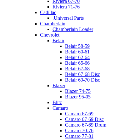
Riviera 67-70
Riviera 71-76
Cadillac
.Universal Parts
Chamberlain
Chamberlain Loader
Chevrolet
Belair
Belair 58-59
Belair 60-61
Belair 62-64
Belair 65-66
Belair 67-68
Belair 67-68 Disc
Belair 69-70 Disc
Blazer
Blazer 74-75
Blazer 95-05
Blitz
Camaro
Camaro 67-69
Camaro 67-69 Disc
Camaro 67-69 Drum
Camaro 70-76
Camaro 77-81