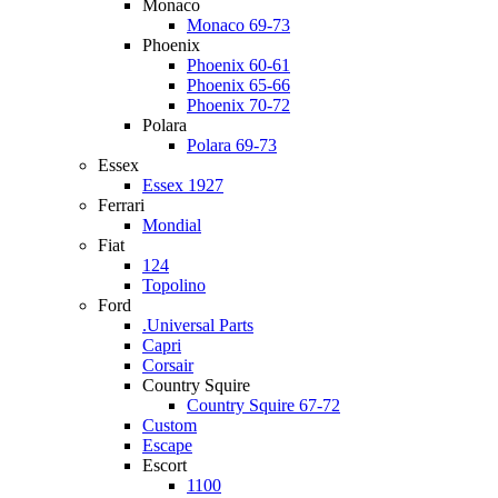
Monaco
Monaco 69-73
Phoenix
Phoenix 60-61
Phoenix 65-66
Phoenix 70-72
Polara
Polara 69-73
Essex
Essex 1927
Ferrari
Mondial
Fiat
124
Topolino
Ford
.Universal Parts
Capri
Corsair
Country Squire
Country Squire 67-72
Custom
Escape
Escort
1100