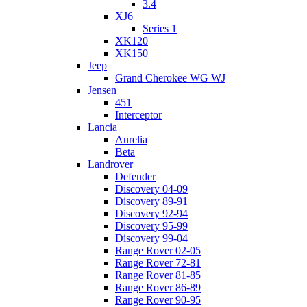
3.4
XJ6
Series 1
XK120
XK150
Jeep
Grand Cherokee WG WJ
Jensen
451
Interceptor
Lancia
Aurelia
Beta
Landrover
Defender
Discovery 04-09
Discovery 89-91
Discovery 92-94
Discovery 95-99
Discovery 99-04
Range Rover 02-05
Range Rover 72-81
Range Rover 81-85
Range Rover 86-89
Range Rover 90-95