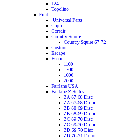
124
Topolino
Ford
.Universal Parts
Capri
Corsair
Country Squire
Country Squire 67-72
Custom
Escape
Escort
1100
1300
1600
2000
Fairlane USA
Fairlane Z Series
ZA 67-68 Disc
ZA 67-68 Drum
ZB 68-69 Disc
ZB 68-69 Drum
ZC 69-70 Disc
ZC 69-70 Drum
ZD 69-70 Disc
ZD 70-71 Drum