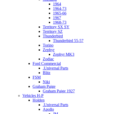
1964
1964-73
1965-66
1967
1968-73
Territory SX SY
Territory SZ
Thunderbird
Thunderbird 55-57
Torino
Zephyr
Zephyr MK3
Zodiac
Ford Commercial
.Universal Parts
Blitz
FSM
Niki
Graham Paige
Graham Paige 1927
Vehicles H-P
Holden
.Universal Parts
Apollo
JM