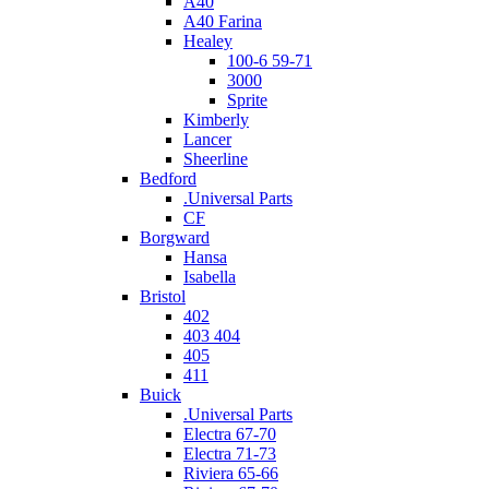
A40
A40 Farina
Healey
100-6 59-71
3000
Sprite
Kimberly
Lancer
Sheerline
Bedford
.Universal Parts
CF
Borgward
Hansa
Isabella
Bristol
402
403 404
405
411
Buick
.Universal Parts
Electra 67-70
Electra 71-73
Riviera 65-66