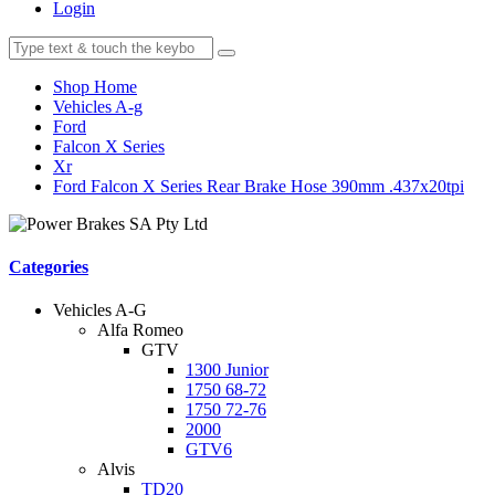
Login
Shop Home
Vehicles A-g
Ford
Falcon X Series
Xr
Ford Falcon X Series Rear Brake Hose 390mm .437x20tpi
Categories
Vehicles A-G
Alfa Romeo
GTV
1300 Junior
1750 68-72
1750 72-76
2000
GTV6
Alvis
TD20