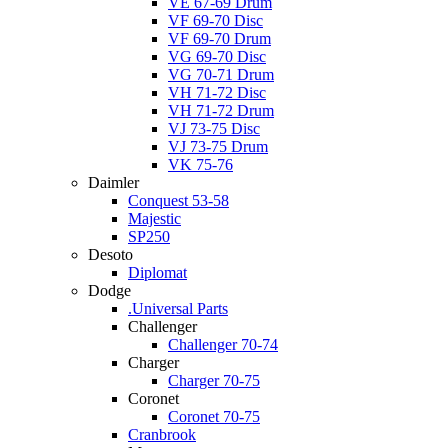
VE 67-69 Drum
VF 69-70 Disc
VF 69-70 Drum
VG 69-70 Disc
VG 70-71 Drum
VH 71-72 Disc
VH 71-72 Drum
VJ 73-75 Disc
VJ 73-75 Drum
VK 75-76
Daimler
Conquest 53-58
Majestic
SP250
Desoto
Diplomat
Dodge
.Universal Parts
Challenger
Challenger 70-74
Charger
Charger 70-75
Coronet
Coronet 70-75
Cranbrook