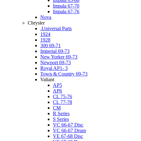
Impala 65-66
Impala 67-70
Impala 67-76
Nova
Chrysler
.Universal Parts
1924
1928
300 69-71
Imperial 69-73
New Yorker 69-73
Newport 69-73
Royal AP1- 3
Town & Country 69-73
Valiant
AP5
AP6
CL 75-76
CL 77-78
CM
R Series
S Series
VC 66-67 Disc
VC 66-67 Drum
VE 67-68 Disc