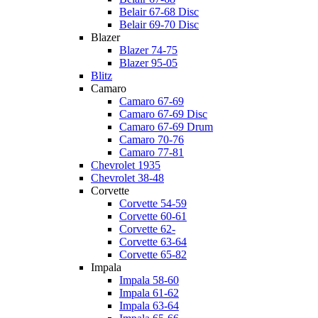
Belair 67-68 Disc
Belair 69-70 Disc
Blazer
Blazer 74-75
Blazer 95-05
Blitz
Camaro
Camaro 67-69
Camaro 67-69 Disc
Camaro 67-69 Drum
Camaro 70-76
Camaro 77-81
Chevrolet 1935
Chevrolet 38-48
Corvette
Corvette 54-59
Corvette 60-61
Corvette 62-
Corvette 63-64
Corvette 65-82
Impala
Impala 58-60
Impala 61-62
Impala 63-64