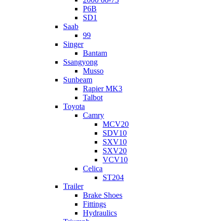
P6B
SD1
Saab
99
Singer
Bantam
Ssangyong
Musso
Sunbeam
Rapier MK3
Talbot
Toyota
Camry
MCV20
SDV10
SXV10
SXV20
VCV10
Celica
ST204
Trailer
Brake Shoes
Fittings
Hydraulics