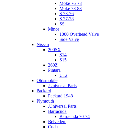
Moke 76-78
Moke 78-83
S 73-76
S 77-78
SS
Minor
1000 Overhead Valve
Side Valve
Nissan
200SX
S14
S15
260Z
Pintara
U12
Oldsmobile
.Universal Parts
Packard
Packard 1948
Plymouth
.Universal Parts
Barracuda
Barracuda 70-74
Belvedere
Cuda