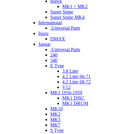
Hawk
MK1 + MK2
Super Snipe
Super Snipe MK4
International
.Universal Parts
Isuzu
DMAX
Jaguar
.Universal Parts
240
340
E Type
3.8 Litre
4.2 Litre 66-71
4.2 Litre 68-72
V12
MK1 1956-1959
MK1 DISC
MK1 DRUM
MK10
MK2
MK5
MK7
S Type