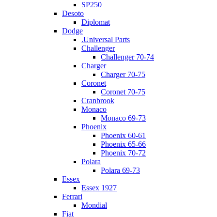
SP250
Desoto
Diplomat
Dodge
.Universal Parts
Challenger
Challenger 70-74
Charger
Charger 70-75
Coronet
Coronet 70-75
Cranbrook
Monaco
Monaco 69-73
Phoenix
Phoenix 60-61
Phoenix 65-66
Phoenix 70-72
Polara
Polara 69-73
Essex
Essex 1927
Ferrari
Mondial
Fiat