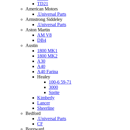
TD21
American Motors
.Universal Parts
Armstrong Siddeley
.Universal Parts
Aston Martin
AM V8
DB4
Austin
1800 MK1
1800 MK2
A30
A40
A40 Farina
Healey
100-6 59-71
3000
Sprite
Kimberly
Lancer
Sheerline
Bedford
.Universal Parts
CF
Borgward