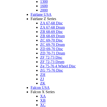
1300
1600
2000
Fairlane USA
Fairlane Z Series
ZA 67-68 Disc
ZA 67-68 Drum
ZB 68-69 Disc
ZB 68-69 Drum
ZC 69-70 Disc
ZC 69-70 Drum
ZD 69-70 Disc
ZD 70-71 Drum
ZF 72-73 Disc
ZF 72-73 Drum
Zg 75-76 4 Wheel Disc
ZG 75-76 Disc
ZH
ZJ
ZK
Falcon USA
Falcon X Series
XA
XB
XC