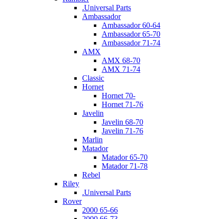
.Universal Parts
Ambassador
Ambassador 60-64
Ambassador 65-70
Ambassador 71-74
AMX
AMX 68-70
AMX 71-74
Classic
Hornet
Hornet 70-
Hornet 71-76
Javelin
Javelin 68-70
Javelin 71-76
Marlin
Matador
Matador 65-70
Matador 71-78
Rebel
Riley
.Universal Parts
Rover
2000 65-66
2000 66-73