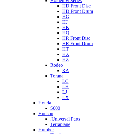
Holden H Series
HD Front Disc
HD Front Drum
HG
HJ
HK
HQ
HR Front Disc
HR Front Drum
HT
HX
HZ
Rodeo
RA
Torana
LC
LH
LJ
LX
Honda
S600
Hudson
.Universal Parts
Terraplane
Humber