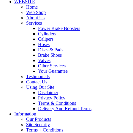
WEBSITE
Home
Web Shop
About Us
Services
Power Brake Boosters
Cylinders
Calipers
Hoses
Discs & Pads
Brake Shoes
Valves
Other Services
Your Guarantee
Testimonials
Contact Us
Using Our Site
Disclaimer
Privacy Policy
Terms & Conditions
Delivery And Refund Terms
Information
Our Products
Site Security
Terms + Conditions