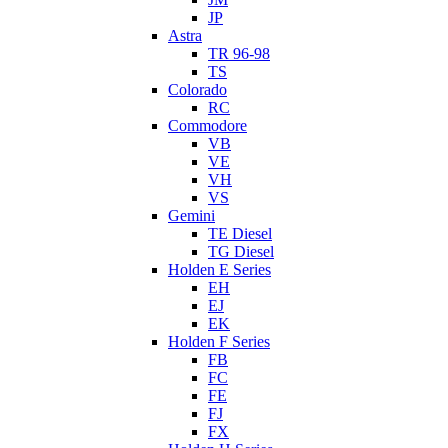
JP
Astra
TR 96-98
TS
Colorado
RC
Commodore
VB
VE
VH
VS
Gemini
TE Diesel
TG Diesel
Holden E Series
EH
EJ
EK
Holden F Series
FB
FC
FE
FJ
FX