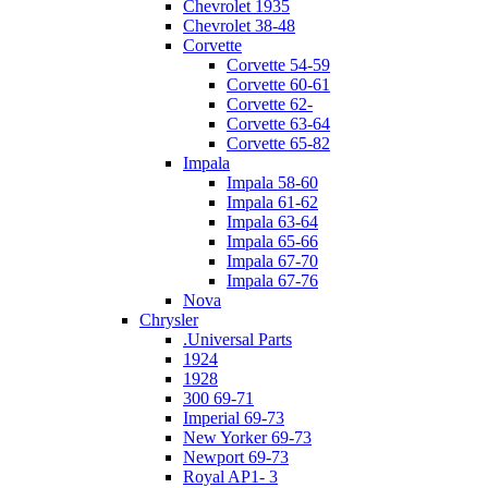
Chevrolet 1935
Chevrolet 38-48
Corvette
Corvette 54-59
Corvette 60-61
Corvette 62-
Corvette 63-64
Corvette 65-82
Impala
Impala 58-60
Impala 61-62
Impala 63-64
Impala 65-66
Impala 67-70
Impala 67-76
Nova
Chrysler
.Universal Parts
1924
1928
300 69-71
Imperial 69-73
New Yorker 69-73
Newport 69-73
Royal AP1- 3