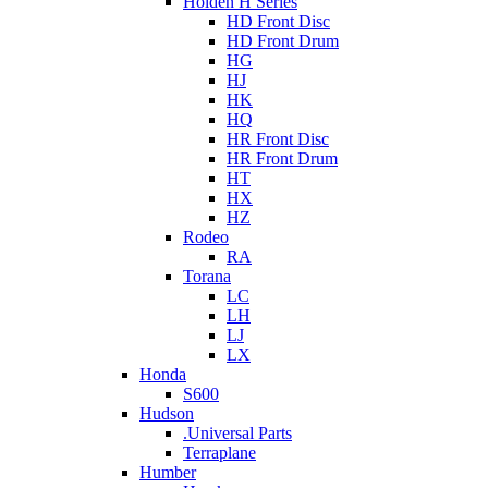
Holden H Series
HD Front Disc
HD Front Drum
HG
HJ
HK
HQ
HR Front Disc
HR Front Drum
HT
HX
HZ
Rodeo
RA
Torana
LC
LH
LJ
LX
Honda
S600
Hudson
.Universal Parts
Terraplane
Humber