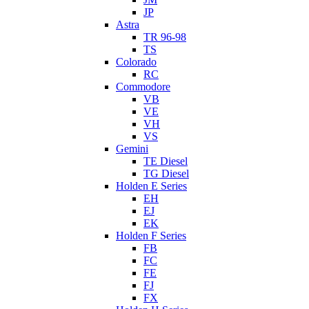
JP
Astra
TR 96-98
TS
Colorado
RC
Commodore
VB
VE
VH
VS
Gemini
TE Diesel
TG Diesel
Holden E Series
EH
EJ
EK
Holden F Series
FB
FC
FE
FJ
FX