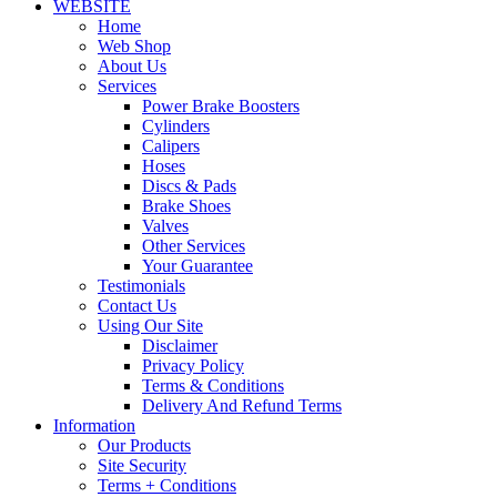
WEBSITE
Home
Web Shop
About Us
Services
Power Brake Boosters
Cylinders
Calipers
Hoses
Discs & Pads
Brake Shoes
Valves
Other Services
Your Guarantee
Testimonials
Contact Us
Using Our Site
Disclaimer
Privacy Policy
Terms & Conditions
Delivery And Refund Terms
Information
Our Products
Site Security
Terms + Conditions