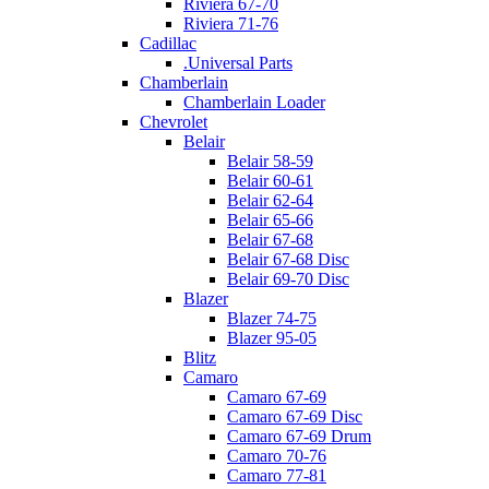
Riviera 67-70
Riviera 71-76
Cadillac
.Universal Parts
Chamberlain
Chamberlain Loader
Chevrolet
Belair
Belair 58-59
Belair 60-61
Belair 62-64
Belair 65-66
Belair 67-68
Belair 67-68 Disc
Belair 69-70 Disc
Blazer
Blazer 74-75
Blazer 95-05
Blitz
Camaro
Camaro 67-69
Camaro 67-69 Disc
Camaro 67-69 Drum
Camaro 70-76
Camaro 77-81