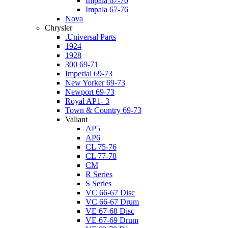
Impala 67-70
Impala 67-76
Nova
Chrysler
.Universal Parts
1924
1928
300 69-71
Imperial 69-73
New Yorker 69-73
Newport 69-73
Royal AP1- 3
Town & Country 69-73
Valiant
AP5
AP6
CL 75-76
CL 77-78
CM
R Series
S Series
VC 66-67 Disc
VC 66-67 Drum
VE 67-68 Disc
VE 67-69 Drum