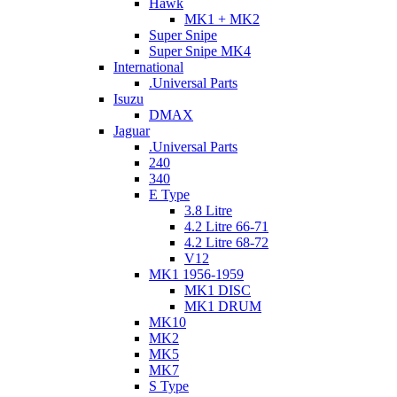
Hawk
MK1 + MK2
Super Snipe
Super Snipe MK4
International
.Universal Parts
Isuzu
DMAX
Jaguar
.Universal Parts
240
340
E Type
3.8 Litre
4.2 Litre 66-71
4.2 Litre 68-72
V12
MK1 1956-1959
MK1 DISC
MK1 DRUM
MK10
MK2
MK5
MK7
S Type