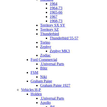
1964
1964-73
1965-66
1967
1968-73
Territory SX SY
Territory SZ
Thunderbird
Thunderbird 55-57
Torino
Zephyr
Zephyr MK3
Zodiac
Ford Commercial
.Universal Parts
Blitz
FSM
Niki
Graham Paige
Graham Paige 1927
Vehicles H-P
Holden
.Universal Parts
Apollo
JM