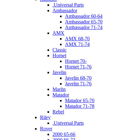
.Universal Parts
Ambassador
Ambassador 60-64
Ambassador 65-70
Ambassador 71-74
AMX
AMX 68-70
AMX 71-74
Classic
Hornet
Hornet 70-
Hornet 71-76
Javelin
Javelin 68-70
Javelin 71-76
Marlin
Matador
Matador 65-70
Matador 71-78
Rebel
Riley
.Universal Parts
Rover
2000 65-66
2000 66-73