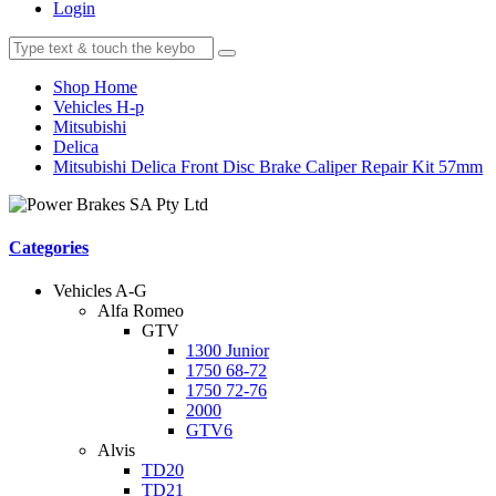
Login
Shop Home
Vehicles H-p
Mitsubishi
Delica
Mitsubishi Delica Front Disc Brake Caliper Repair Kit 57mm
Categories
Vehicles A-G
Alfa Romeo
GTV
1300 Junior
1750 68-72
1750 72-76
2000
GTV6
Alvis
TD20
TD21