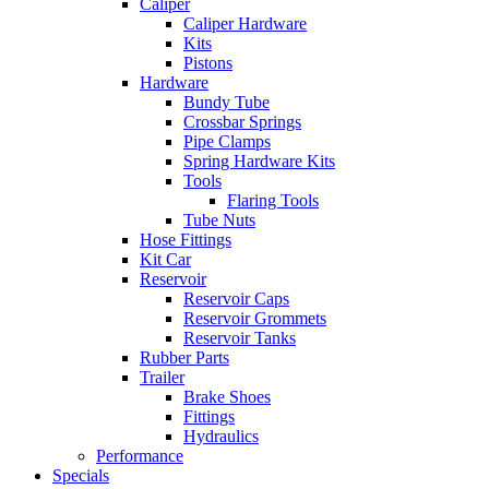
Caliper
Caliper Hardware
Kits
Pistons
Hardware
Bundy Tube
Crossbar Springs
Pipe Clamps
Spring Hardware Kits
Tools
Flaring Tools
Tube Nuts
Hose Fittings
Kit Car
Reservoir
Reservoir Caps
Reservoir Grommets
Reservoir Tanks
Rubber Parts
Trailer
Brake Shoes
Fittings
Hydraulics
Performance
Specials