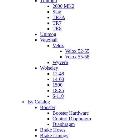
Triumph
2000 MK2
Stag
TR3A
TR7
TR8
Unimog
Vauxhall
Velox
Velox 52-55
Velox 55-58
Wyvern
Wolseley
12-48
14-60
1500
18-85
6-110
By Catalog
Booster
Booster Hardware
Control Diaphragm
Diaphragm
Brake Hoses
Brake Linings