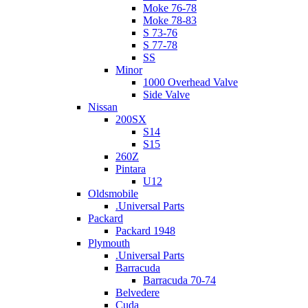
Moke 76-78
Moke 78-83
S 73-76
S 77-78
SS
Minor
1000 Overhead Valve
Side Valve
Nissan
200SX
S14
S15
260Z
Pintara
U12
Oldsmobile
.Universal Parts
Packard
Packard 1948
Plymouth
.Universal Parts
Barracuda
Barracuda 70-74
Belvedere
Cuda