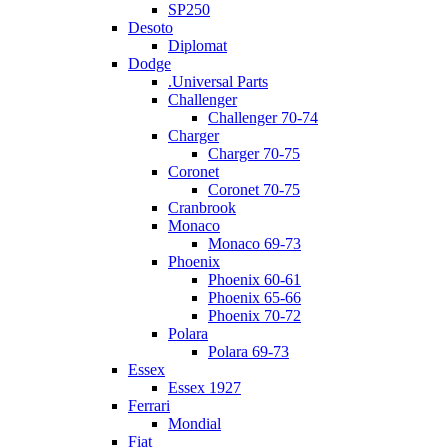
SP250
Desoto
Diplomat
Dodge
.Universal Parts
Challenger
Challenger 70-74
Charger
Charger 70-75
Coronet
Coronet 70-75
Cranbrook
Monaco
Monaco 69-73
Phoenix
Phoenix 60-61
Phoenix 65-66
Phoenix 70-72
Polara
Polara 69-73
Essex
Essex 1927
Ferrari
Mondial
Fiat