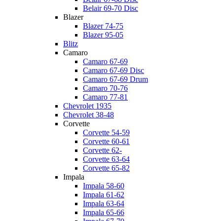
Belair 69-70 Disc
Blazer
Blazer 74-75
Blazer 95-05
Blitz
Camaro
Camaro 67-69
Camaro 67-69 Disc
Camaro 67-69 Drum
Camaro 70-76
Camaro 77-81
Chevrolet 1935
Chevrolet 38-48
Corvette
Corvette 54-59
Corvette 60-61
Corvette 62-
Corvette 63-64
Corvette 65-82
Impala
Impala 58-60
Impala 61-62
Impala 63-64
Impala 65-66