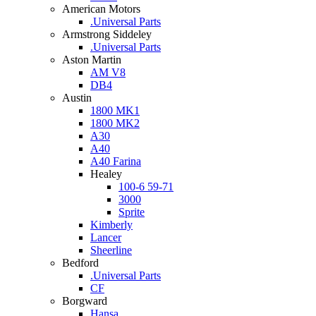
American Motors
.Universal Parts
Armstrong Siddeley
.Universal Parts
Aston Martin
AM V8
DB4
Austin
1800 MK1
1800 MK2
A30
A40
A40 Farina
Healey
100-6 59-71
3000
Sprite
Kimberly
Lancer
Sheerline
Bedford
.Universal Parts
CF
Borgward
Hansa