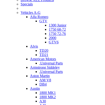
Specials
Vehicles A-G
Alfa Romeo
GTV
1300 Junior
1750 68-72
1750 72-76
2000
GTV6
Alvis
TD20
TD21
American Motors
.Universal Parts
Armstrong Siddeley
.Universal Parts
Aston Martin
AM V8
DB4
Austin
1800 MK1
1800 MK2
A30