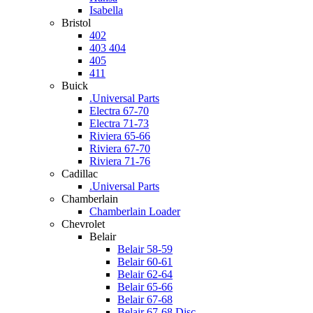
Isabella
Bristol
402
403 404
405
411
Buick
.Universal Parts
Electra 67-70
Electra 71-73
Riviera 65-66
Riviera 67-70
Riviera 71-76
Cadillac
.Universal Parts
Chamberlain
Chamberlain Loader
Chevrolet
Belair
Belair 58-59
Belair 60-61
Belair 62-64
Belair 65-66
Belair 67-68
Belair 67-68 Disc