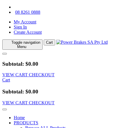
08 8261 0888
My Account
Sign In
Create Account
Toggle navigation
Cart
Menu
Subtotal: $0.00
VIEW CART
CHECKOUT
Cart
Subtotal: $0.00
VIEW CART
CHECKOUT
Home
PRODUCTS
Browse ALL Products