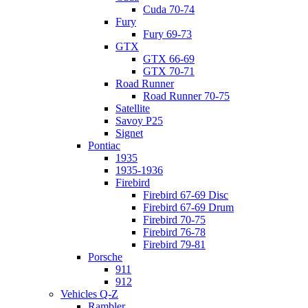
Cuda 70-74
Fury
Fury 69-73
GTX
GTX 66-69
GTX 70-71
Road Runner
Road Runner 70-75
Satellite
Savoy P25
Signet
Pontiac
1935
1935-1936
Firebird
Firebird 67-69 Disc
Firebird 67-69 Drum
Firebird 70-75
Firebird 76-78
Firebird 79-81
Porsche
911
912
Vehicles Q-Z
Rambler