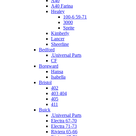
A40
A40 Farina
Healey
100-6 59-71
3000
Sprite
Kimberly
Lancer
Sheerline
Bedford
.Universal Parts
CF
Borgward
Hansa
Isabella
Bristol
402
403 404
405
411
Buick
.Universal Parts
Electra 67-70
Electra 71-73
Riviera 65-66