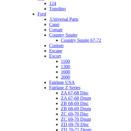
124
Topolino
Ford
.Universal Parts
Capri
Corsair
Country Squire
Country Squire 67-72
Custom
Escape
Escort
1100
1300
1600
2000
Fairlane USA
Fairlane Z Series
ZA 67-68 Disc
ZA 67-68 Drum
ZB 68-69 Disc
ZB 68-69 Drum
ZC 69-70 Disc
ZC 69-70 Drum
ZD 69-70 Disc
ZD 70-71 Drum