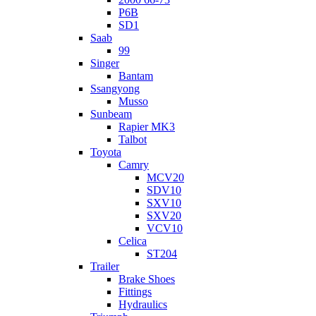
P6B
SD1
Saab
99
Singer
Bantam
Ssangyong
Musso
Sunbeam
Rapier MK3
Talbot
Toyota
Camry
MCV20
SDV10
SXV10
SXV20
VCV10
Celica
ST204
Trailer
Brake Shoes
Fittings
Hydraulics