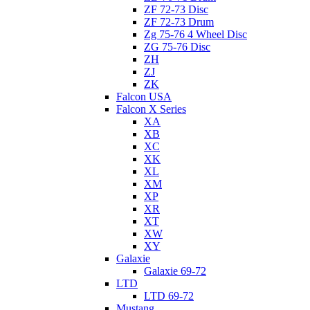
ZF 72-73 Disc
ZF 72-73 Drum
Zg 75-76 4 Wheel Disc
ZG 75-76 Disc
ZH
ZJ
ZK
Falcon USA
Falcon X Series
XA
XB
XC
XK
XL
XM
XP
XR
XT
XW
XY
Galaxie
Galaxie 69-72
LTD
LTD 69-72
Mustang