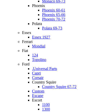
Monaco 69-73
Phoenix
Phoenix 60-61
Phoenix 65-66
Phoenix 70-72
Polara
Polara 69-73
Essex
Essex 1927
Ferrari
Mondial
Fiat
124
Topolino
Ford
.Universal Parts
Capri
Corsair
Country Squire
Country Squire 67-72
Custom
Escape
Escort
1100
1300