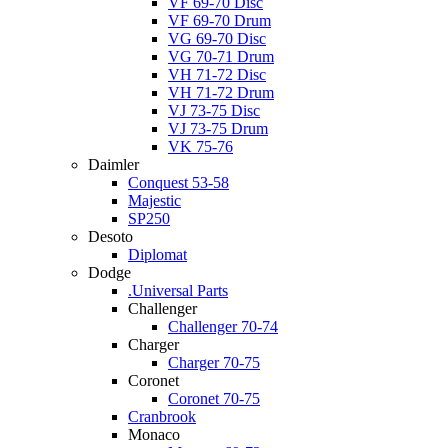
VF 69-70 Disc
VF 69-70 Drum
VG 69-70 Disc
VG 70-71 Drum
VH 71-72 Disc
VH 71-72 Drum
VJ 73-75 Disc
VJ 73-75 Drum
VK 75-76
Daimler
Conquest 53-58
Majestic
SP250
Desoto
Diplomat
Dodge
.Universal Parts
Challenger
Challenger 70-74
Charger
Charger 70-75
Coronet
Coronet 70-75
Cranbrook
Monaco