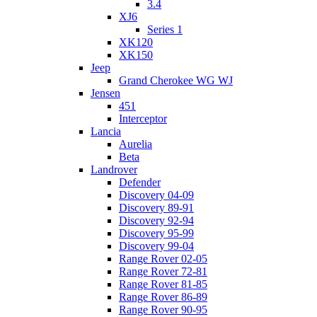
3.4
XJ6
Series 1
XK120
XK150
Jeep
Grand Cherokee WG WJ
Jensen
451
Interceptor
Lancia
Aurelia
Beta
Landrover
Defender
Discovery 04-09
Discovery 89-91
Discovery 92-94
Discovery 95-99
Discovery 99-04
Range Rover 02-05
Range Rover 72-81
Range Rover 81-85
Range Rover 86-89
Range Rover 90-95