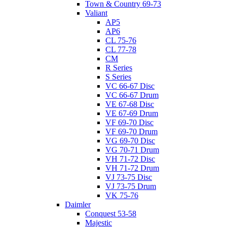
Town & Country 69-73
Valiant
AP5
AP6
CL 75-76
CL 77-78
CM
R Series
S Series
VC 66-67 Disc
VC 66-67 Drum
VE 67-68 Disc
VE 67-69 Drum
VF 69-70 Disc
VF 69-70 Drum
VG 69-70 Disc
VG 70-71 Drum
VH 71-72 Disc
VH 71-72 Drum
VJ 73-75 Disc
VJ 73-75 Drum
VK 75-76
Daimler
Conquest 53-58
Majestic