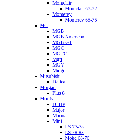
Montclair
Montclair 67-72
Monterey
Monterey 65-75
MG
MGB
MGB American
MGB GT
MGC
MGTC
Mgtf
MGY
Midget
Mitsubishi
Delica
Morgan
Plus 8
Morris
10 HP
Major
Marina
Mini
LS 77-78
LS 78-83
Moke 68-76