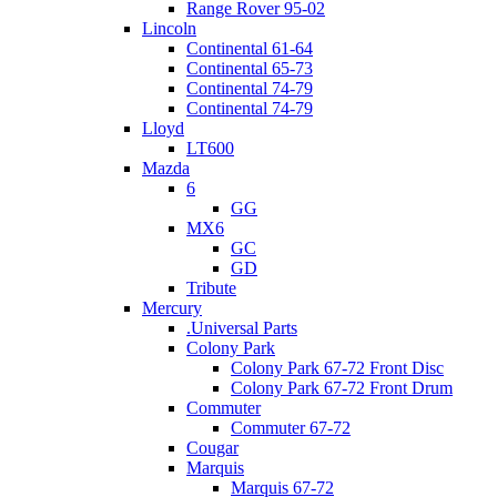
Range Rover 95-02
Lincoln
Continental 61-64
Continental 65-73
Continental 74-79
Continental 74-79
Lloyd
LT600
Mazda
6
GG
MX6
GC
GD
Tribute
Mercury
.Universal Parts
Colony Park
Colony Park 67-72 Front Disc
Colony Park 67-72 Front Drum
Commuter
Commuter 67-72
Cougar
Marquis
Marquis 67-72