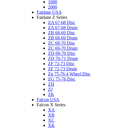
1600
2000
Fairlane USA
Fairlane Z Series
ZA 67-68 Disc
ZA 67-68 Drum
ZB 68-69 Disc
ZB 68-69 Drum
ZC 69-70 Disc
ZC 69-70 Drum
ZD 69-70 Disc
ZD 70-71 Drum
ZF 72-73 Disc
ZF 72-73 Drum
Zg 75-76 4 Wheel Disc
ZG 75-76 Disc
ZH
ZJ
ZK
Falcon USA
Falcon X Series
XA
XB
XC
XK