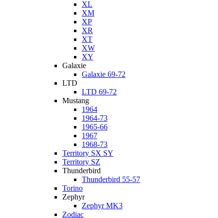
XL
XM
XP
XR
XT
XW
XY
Galaxie
Galaxie 69-72
LTD
LTD 69-72
Mustang
1964
1964-73
1965-66
1967
1968-73
Territory SX SY
Territory SZ
Thunderbird
Thunderbird 55-57
Torino
Zephyr
Zephyr MK3
Zodiac