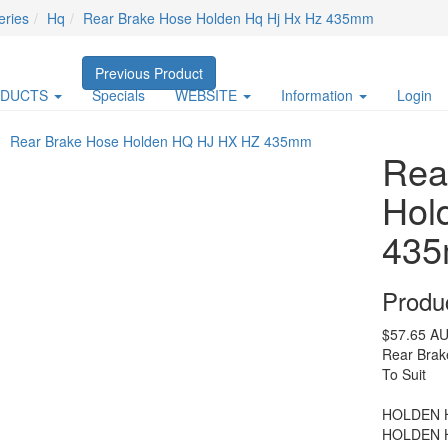
eries
Hq
Rear Brake Hose Holden Hq Hj Hx Hz 435mm
Previous Product
ODUCTS
Specials
WEBSITE
Information
Login
Rea
Hol
43
Produ
$57.65
AU
Rear Bra
To Suit
HOLDEN H
HOLDEN H