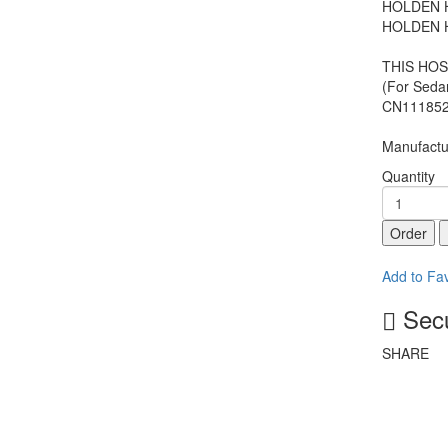
HOLDEN H
HOLDEN H
THIS HOS
(For Seda
CN111852
Manufactur
Quantity
Order
Add to Fav
Secu
SHARE