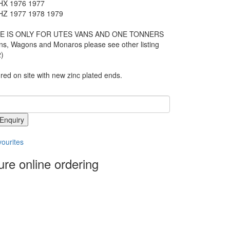
X 1976 1977
Z 1977 1978 1979
E IS ONLY FOR UTES VANS AND ONE TONNERS
ns, Wagons and Monaros please see other listing
)
ed on site with new zinc plated ends.
Enquiry
ourites
re online ordering