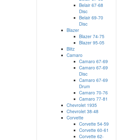
Belair 67-68
Disc
Belair 69-70
Disc
Blazer
Blazer 74-75
Blazer 95-05
Blitz
Camaro
Camaro 67-69
Camaro 67-69
Disc
Camaro 67-69
Drum
Camaro 70-76
Camaro 77-81
Chevrolet 1935
Chevrolet 38-48
Corvette
Corvette 54-59
Corvette 60-61
Corvette 62-