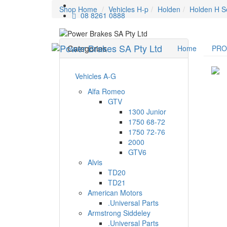
Shop Home
Vehicles H-p
Holden
Holden H S
08 8261 0888
Categories
Home
PR
Vehicles A-G
Alfa Romeo
GTV
1300 Junior
1750 68-72
1750 72-76
2000
GTV6
Alvis
TD20
TD21
American Motors
.Universal Parts
Armstrong Siddeley
.Universal Parts