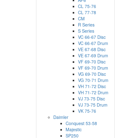
AP6
CL 75-76
CL 77-78
CM
R Series
S Series
VC 66-67 Disc
VC 66-67 Drum
VE 67-68 Disc
VE 67-69 Drum
VF 69-70 Disc
VF 69-70 Drum
VG 69-70 Disc
VG 70-71 Drum
VH 71-72 Disc
VH 71-72 Drum
VJ 73-75 Disc
VJ 73-75 Drum
VK 75-76
Daimler
Conquest 53-58
Majestic
SP250