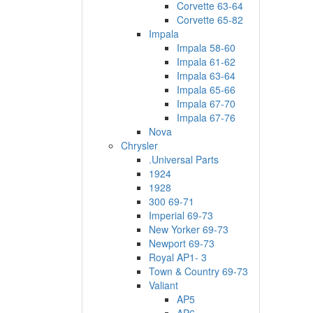
Corvette 63-64
Corvette 65-82
Impala
Impala 58-60
Impala 61-62
Impala 63-64
Impala 65-66
Impala 67-70
Impala 67-76
Nova
Chrysler
.Universal Parts
1924
1928
300 69-71
Imperial 69-73
New Yorker 69-73
Newport 69-73
Royal AP1- 3
Town & Country 69-73
Valiant
AP5