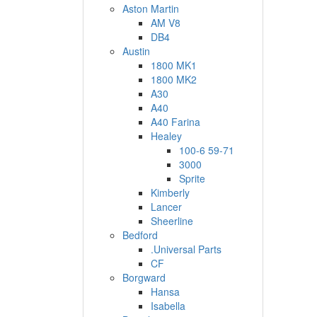
Aston Martin
AM V8
DB4
Austin
1800 MK1
1800 MK2
A30
A40
A40 Farina
Healey
100-6 59-71
3000
Sprite
Kimberly
Lancer
Sheerline
Bedford
.Universal Parts
CF
Borgward
Hansa
Isabella