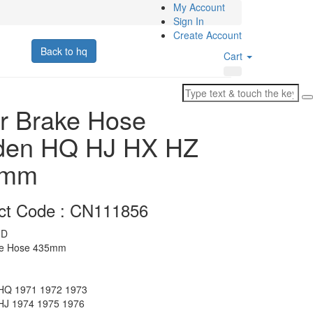
My Account
Sign In
Create Account
Back to hq
Cart
r Brake Hose
den HQ HJ HX HZ
5mm
ct Code : CN111856
D
ke Hose 435mm
Q 1971 1972 1973
J 1974 1975 1976