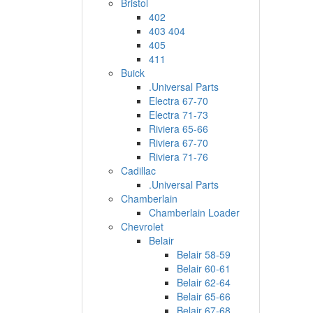
Bristol
402
403 404
405
411
Buick
.Universal Parts
Electra 67-70
Electra 71-73
Riviera 65-66
Riviera 67-70
Riviera 71-76
Cadillac
.Universal Parts
Chamberlain
Chamberlain Loader
Chevrolet
Belair
Belair 58-59
Belair 60-61
Belair 62-64
Belair 65-66
Belair 67-68