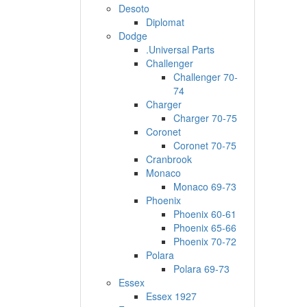
Desoto
Diplomat
Dodge
.Universal Parts
Challenger
Challenger 70-
74
Charger
Charger 70-75
Coronet
Coronet 70-75
Cranbrook
Monaco
Monaco 69-73
Phoenix
Phoenix 60-61
Phoenix 65-66
Phoenix 70-72
Polara
Polara 69-73
Essex
Essex 1927