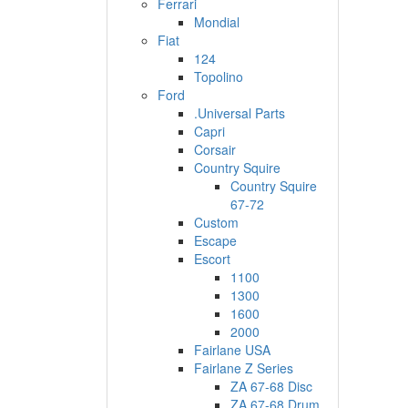
Ferrari
Mondial
Fiat
124
Topolino
Ford
.Universal Parts
Capri
Corsair
Country Squire
Country Squire
67-72
Custom
Escape
Escort
1100
1300
1600
2000
Fairlane USA
Fairlane Z Series
ZA 67-68 Disc
ZA 67-68 Drum